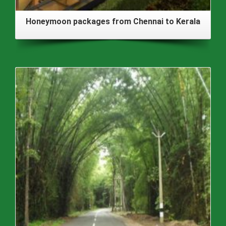
Honeymoon packages from Chennai to Kerala