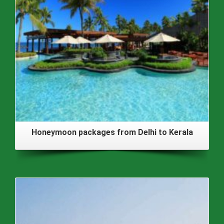
Honeymoon packages from Delhi to Kerala