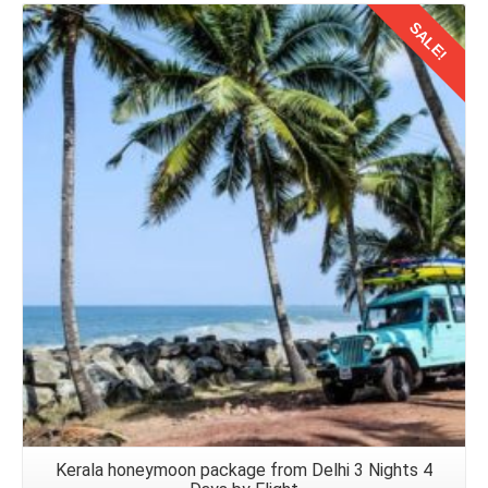
SALE!
Details
Kerala honeymoon package from Delhi 3 Nights 4