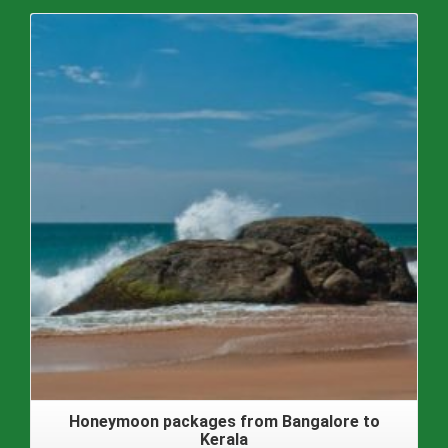
Honeymoon packages from Bangalore to
Kerala