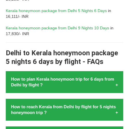
Kerala honeymoon package from Delhi 5 Nights 6 Days
in
16,111/- INR
Kerala honeymoon package from Delhi 9 Nights 10 Days
in
17,830/- INR
Delhi to Kerala honeymoon package
5 nights 6 days by flight - FAQs
How to plan Kerala honeymoon trip for 6 days from
Delhi by flight ?
Research is the key to
planning a honeymoon to Kerala
How to reach Kerala from Delhi by flight for 5 nights
from Delhi with flight
in August 2026. To
plan Kerala
honeymoon trip ?
honeymoon trip for 6 days from Delhi by flight
in 2026,
begin by researching flight to Kochi. Kochi is firstly the