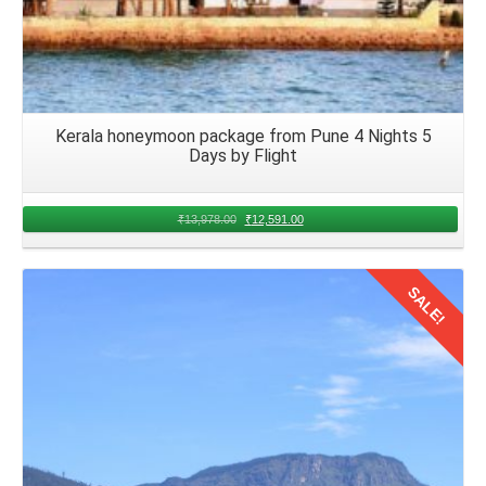
Kerala honeymoon package from Pune 4 Nights 5
Days by Flight
₹
13,978.00
₹
12,591.00
SALE!
Details