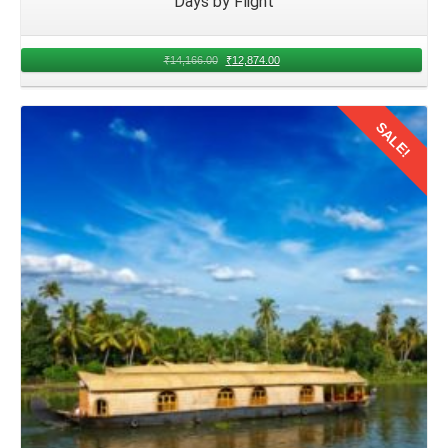
Days by Flight
₹
14,166.00
₹
12,874.00
SALE!
Details