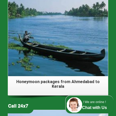
Honeymoon packages from Ahmedabad to
Kerala
! We are online !
Call 24x7
Chat with Us