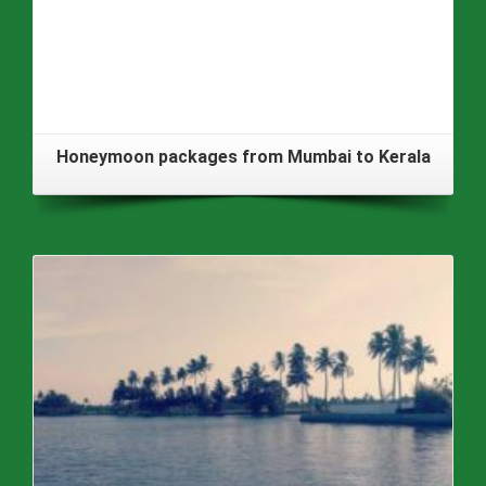
Honeymoon packages from Mumbai to Kerala