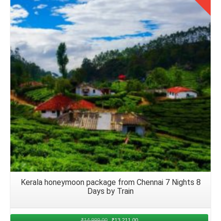
to Kerala
Upon arrival at the chosen airport in Kerala from Delhi
Details
airport, arranging seamless transfer to the accommodation
becomes paramount. Many hotels and resorts offer airport
transfer services, ensuring honeymoon couples are
greeted with warmth and convenience upon arrival.
Alternatively, couples can opt for pre booked taxis, app
based cab services, or rental cars. With that, they can
embark on their onward journey to the honeymoon retreat
in August 2026. That allows them an flexibility and
independence in transfers.
Return to Delhi After Honeymoon Trip
Kerala honeymoon package from Chennai 7 Nights 8
Days by Train
Planning a
Kerala from Delhi by flight for 5 nights
honeymoon trip
requires consideration of various factors.
After enjoying a romantic trip and exploring the scenic
₹
14,999.00
₹
13,211.00