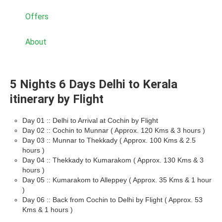
Offers
About
5 Nights 6 Days Delhi to Kerala
itinerary by Flight
Day 01 :: Delhi to Arrival at Cochin by Flight
Day 02 :: Cochin to Munnar ( Approx. 120 Kms & 3 hours )
Day 03 :: Munnar to Thekkady ( Approx. 100 Kms & 2.5
hours )
Day 04 :: Thekkady to Kumarakom ( Approx. 130 Kms & 3
hours )
Day 05 :: Kumarakom to Alleppey ( Approx. 35 Kms & 1 hour
)
Day 06 :: Back from Cochin to Delhi by Flight ( Approx. 53
Kms & 1 hours )