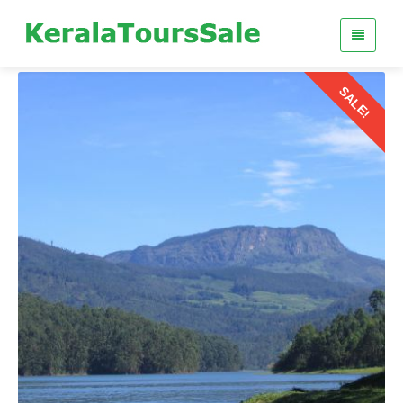
SALE!