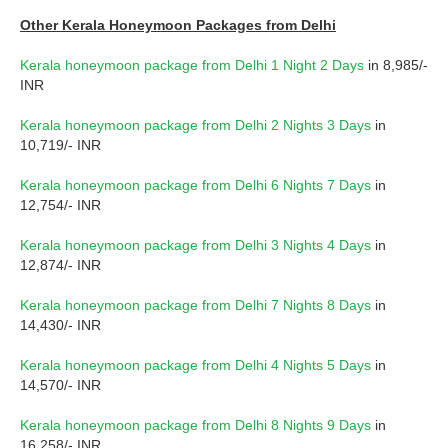
Other Kerala Honeymoon Packages from Delhi
Kerala honeymoon package from Delhi 1 Night 2 Days
in 8,985/-
INR
Kerala honeymoon package from Delhi 2 Nights 3 Days
in
10,719/- INR
Kerala honeymoon package from Delhi 6 Nights 7 Days
in
12,754/- INR
Kerala honeymoon package from Delhi 3 Nights 4 Days
in
12,874/- INR
Kerala honeymoon package from Delhi 7 Nights 8 Days
in
14,430/- INR
Kerala honeymoon package from Delhi 4 Nights 5 Days
in
14,570/- INR
Kerala honeymoon package from Delhi 8 Nights 9 Days
in
16,258/- INR