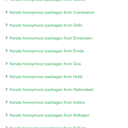
Kerala honeymoon packages from Coimbatore
Kerala honeymoon packages from Delhi
Kerala honeymoon packages from Ernakulam
Kerala honeymoon packages from Erode
Kerala honeymoon packages from Goa
Kerala honeymoon packages from Hubli
Kerala honeymoon packages from Hyderabad
Kerala honeymoon packages from Indore
Kerala honeymoon packages from Kolhapur