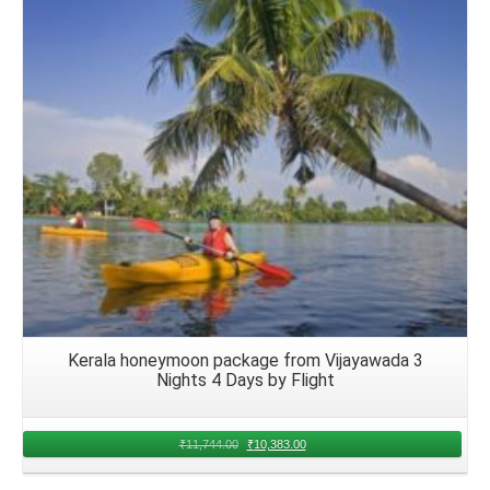
Details
Kerala honeymoon package from Vijayawada 3
Nights 4 Days by Flight
₹
11,744.00
₹
10,383.00