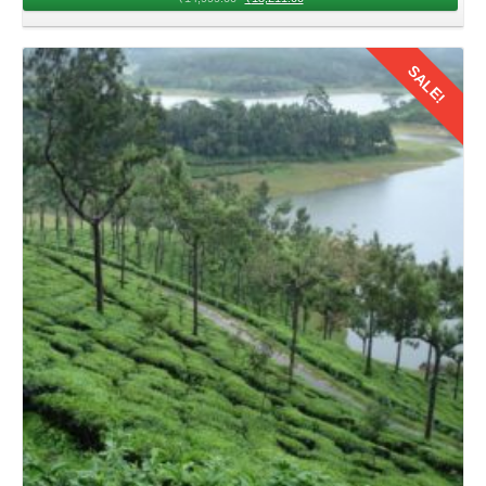
beauty of Kerala, its time to head back. Couples can
embark on to the chosen airport for their return journey to
SALE!
Delhi with cherished memories of 2026 for lifetime.
Details