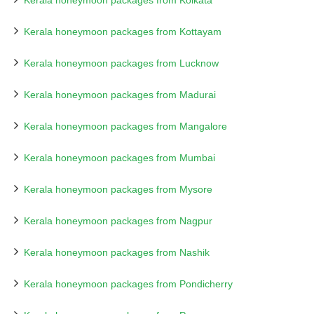
Kerala honeymoon packages from Kolkata
Kerala honeymoon packages from Kottayam
Kerala honeymoon packages from Lucknow
Kerala honeymoon packages from Madurai
Kerala honeymoon packages from Mangalore
Kerala honeymoon packages from Mumbai
Kerala honeymoon packages from Mysore
Kerala honeymoon packages from Nagpur
Kerala honeymoon packages from Nashik
Kerala honeymoon packages from Pondicherry