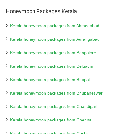
Honeymoon Packages Kerala
Kerala honeymoon packages from Ahmedabad
Kerala honeymoon packages from Aurangabad
Kerala honeymoon packages from Bangalore
Kerala honeymoon packages from Belgaum
Kerala honeymoon packages from Bhopal
Kerala honeymoon packages from Bhubaneswar
Kerala honeymoon packages from Chandigarh
Kerala honeymoon packages from Chennai
Kerala honeymoon packages from Cochin