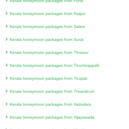
Kerala honeymoon packages from Pune
Kerala honeymoon packages from Raipur
Kerala honeymoon packages from Salem
Kerala honeymoon packages from Surat
Kerala honeymoon packages from Thrissur
Kerala honeymoon packages from Tiruchirappalli
Kerala honeymoon packages from Tirupati
Kerala honeymoon packages from Trivandrum
Kerala honeymoon packages from Vadodara
Kerala honeymoon packages from Vijayawada