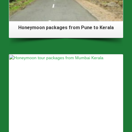
Honeymoon packages from Pune to Kerala