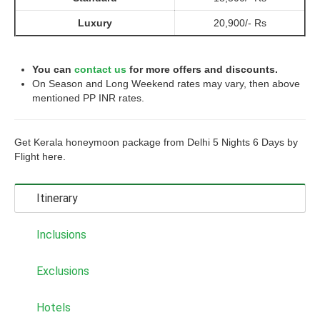
Luxury
20,900/- Rs
You can
contact us
for more offers and discounts.
On Season and Long Weekend rates may vary, then above
mentioned PP INR rates.
Get Kerala honeymoon package from Delhi 5 Nights 6 Days by
Flight here.
Itinerary
Inclusions
Exclusions
Hotels