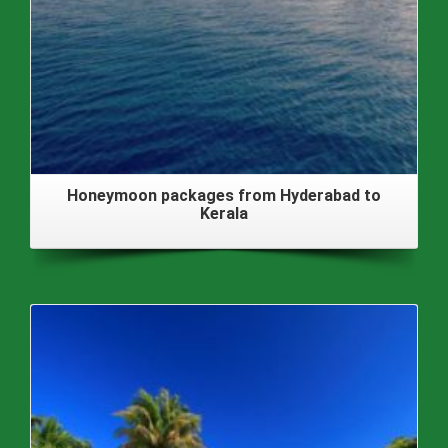
Honeymoon packages from Hyderabad to
Kerala