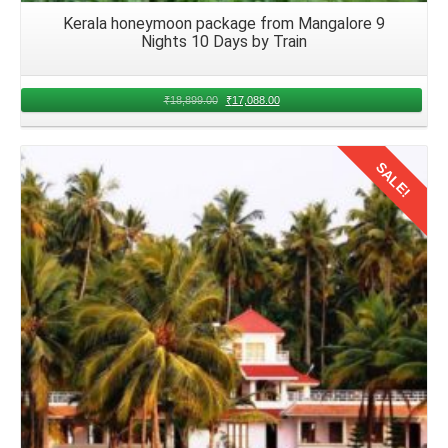
Kerala honeymoon package from Mangalore 9
Nights 10 Days by Train
₹
18,899.00
₹
17,088.00
SALE!
Details