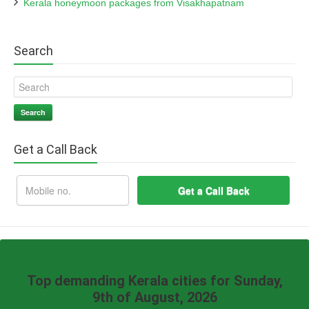
Kerala honeymoon packages from Visakhapatnam
Search
Search
Get a Call Back
Top demanding Kerala cities for Sunday,
9th of August, 2026