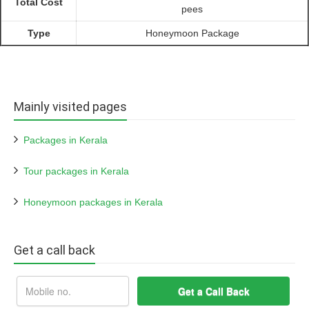
Total Cost
pees
Type
Honeymoon Package
Mainly visited pages
Packages in Kerala
Tour packages in Kerala
Honeymoon packages in Kerala
Get a call back