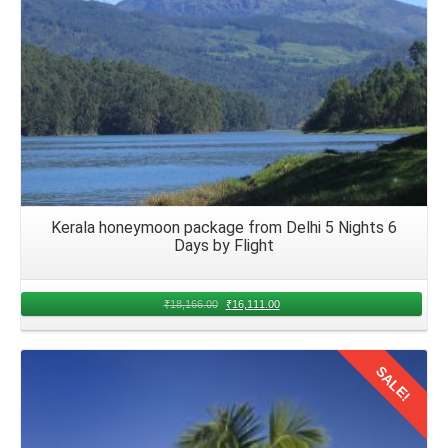
Kerala honeymoon package from Delhi 5 Nights 6
Days by Flight
₹
18,166.00
₹
16,111.00
SALE!