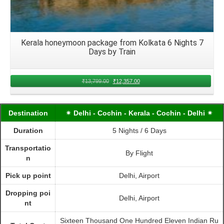
Kerala honeymoon package from Kolkata 6 Nights 7
Days by Train
₹
13,799.00
₹
12,357.00
Destination
✴ Delhi - Cochin - Kerala - Cochin - Delhi ✴
Duration
5 Nights / 6 Days
Transportatio
By Flight
n
Pick up point
Delhi, Airport
Dropping poi
Delhi, Airport
nt
Sixteen Thousand One Hundred Eleven Indian Ru