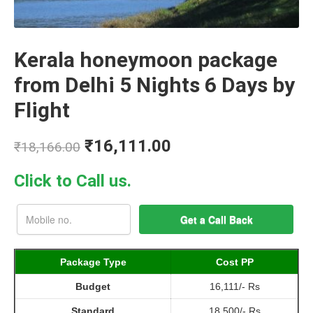
Kerala honeymoon package
from Delhi 5 Nights 6 Days by
Flight
₹
16,111.00
₹
18,166.00
Click to Call us.
Package Type
Cost PP
Budget
16,111/- Rs
Standard
18,500/- Rs