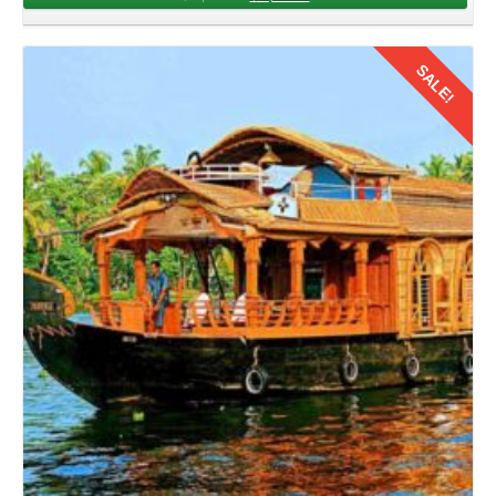
Traveling from
Chandigarh to Kerala by flight for family trip
for 4 days offers an exciting opportunity to bond, explore,
and create memories. After exploring this tropical heaven,
SALE!
the families should bid adieu to Kerala. Book flights,
packing luggage, navigate airport procedures, and board
the returning flight to Chandigarh.
Details