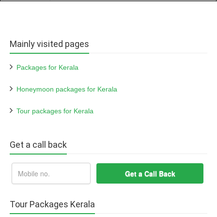
Mainly visited pages
Packages for Kerala
Honeymoon packages for Kerala
Tour packages for Kerala
Get a call back
Tour Packages Kerala