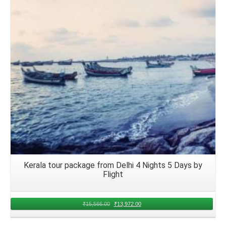
Details
Kerala tour package from Delhi 4 Nights 5 Days by
Flight
₹
15,566.00
₹
13,972.00