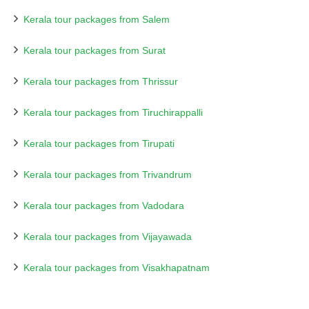
Kerala tour packages from Salem
Kerala tour packages from Surat
Kerala tour packages from Thrissur
Kerala tour packages from Tiruchirappalli
Kerala tour packages from Tirupati
Kerala tour packages from Trivandrum
Kerala tour packages from Vadodara
Kerala tour packages from Vijayawada
Kerala tour packages from Visakhapatnam