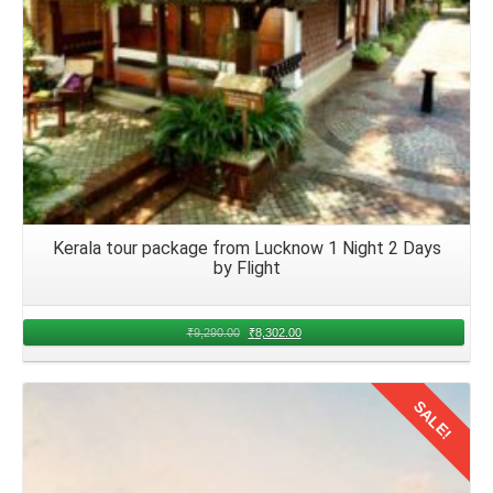
Kerala tour package from Lucknow 1 Night 2 Days
by Flight
₹
9,290.00
₹
8,302.00
SALE!