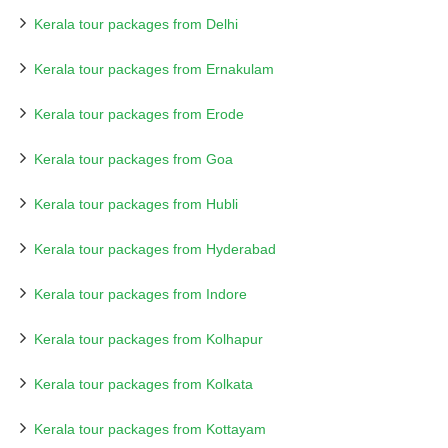
Kerala tour packages from Delhi
Kerala tour packages from Ernakulam
Kerala tour packages from Erode
Kerala tour packages from Goa
Kerala tour packages from Hubli
Kerala tour packages from Hyderabad
Kerala tour packages from Indore
Kerala tour packages from Kolhapur
Kerala tour packages from Kolkata
Kerala tour packages from Kottayam