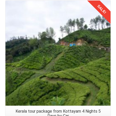
SALE!
Details
Kerala tour package from Kottayam 4 Nights 5
Days by Car