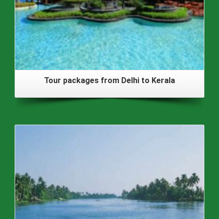
Tour packages from Delhi to Kerala