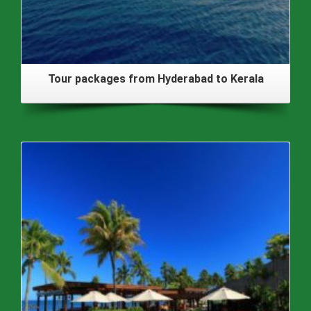
Tour packages from Hyderabad to Kerala