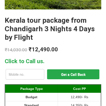
Kerala tour package from
Chandigarh 3 Nights 4 Days
by Flight
₹
12,490.00
₹
14,030.00
Click to Call us.
Package Type
Cost PP
Budget
12,490/- Rs
Standard
14,350/- Rs