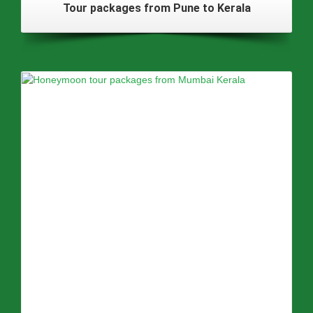
Tour packages from Pune to Kerala