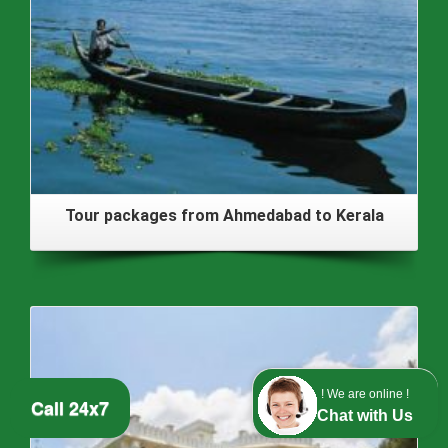
Tour packages from Ahmedabad to Kerala
! We are online !
Call 24x7
Chat with Us