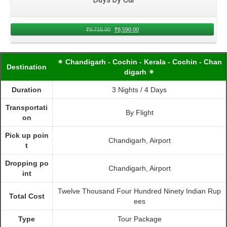
₹
9,715.00
₹
8,590.00
✴ Chandigarh - Cochin - Kerala - Cochin - Chan
Destination
digarh ✴
Duration
3 Nights / 4 Days
Transportati
By Flight
on
Pick up poin
Chandigarh, Airport
t
Dropping po
Chandigarh, Airport
int
Twelve Thousand Four Hundred Ninety Indian Rup
Total Cost
ees
Type
Tour Package