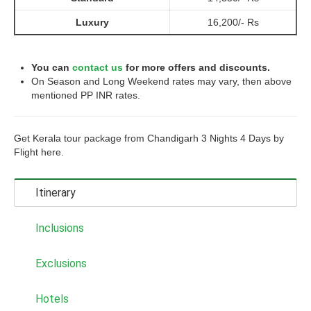
Luxury
16,200/- Rs
You can
contact us
for more offers and discounts.
On Season and Long Weekend rates may vary, then above
mentioned PP INR rates.
Get Kerala tour package from Chandigarh 3 Nights 4 Days by
Flight here.
Itinerary
Inclusions
Exclusions
Hotels