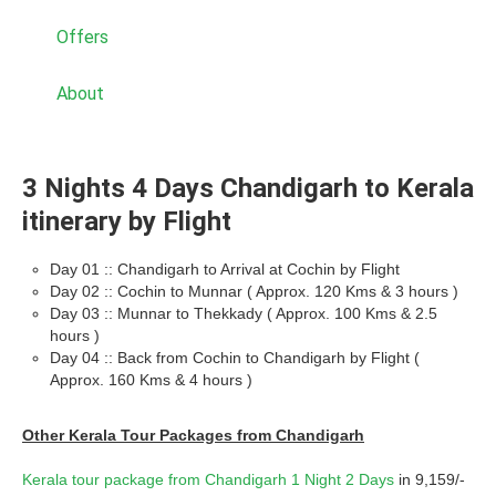
Offers
About
3 Nights 4 Days Chandigarh to Kerala
itinerary by Flight
Day 01 :: Chandigarh to Arrival at Cochin by Flight
Day 02 :: Cochin to Munnar ( Approx. 120 Kms & 3 hours )
Day 03 :: Munnar to Thekkady ( Approx. 100 Kms & 2.5
hours )
Day 04 :: Back from Cochin to Chandigarh by Flight (
Approx. 160 Kms & 4 hours )
Other Kerala Tour Packages from Chandigarh
Kerala tour package from Chandigarh 1 Night 2 Days
in 9,159/-