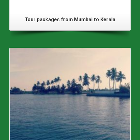
Tour packages from Mumbai to Kerala