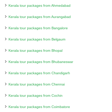
Kerala tour packages from Ahmedabad
Kerala tour packages from Aurangabad
Kerala tour packages from Bangalore
Kerala tour packages from Belgaum
Kerala tour packages from Bhopal
Kerala tour packages from Bhubaneswar
Kerala tour packages from Chandigarh
Kerala tour packages from Chennai
Kerala tour packages from Cochin
Kerala tour packages from Coimbatore