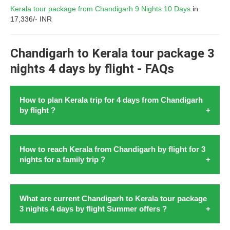
Kerala tour package from Chandigarh 9 Nights 10 Days
in
17,336/- INR
Chandigarh to Kerala tour package 3
nights 4 days by flight - FAQs
How to plan Kerala trip for 4 days from Chandigarh
by flight ?
Kochi is the entrance to
Kerala from Chandigarh with flight
How to reach Kerala from Chandigarh by flight for 3
in August 2026. To
plan Kerala trip for 4 days from
nights for a family trip ?
Chandigarh by flight
in 2026start by booking flight to
Kochi. Ensure one day each for Kochi's ancient sites for
example Fort Kochi and Mattancherry Palace. Embark
Embarking on a
family trip from Chandigarh to Kerala by
What are current Chandigarh to Kerala tour package
further to the scenic backwaters of Alleppey with a
3 nights 4 days by flight Summer offers ?
flight
for 3 nights holds the promise of creating cherished
houseboat cruise. Explore Munnar's tea gardens and
memories. It takes the familes of Chandigarh amidst the