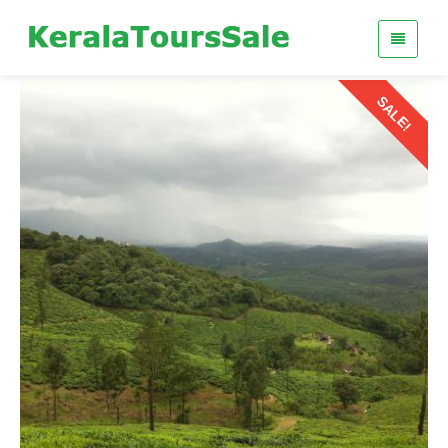
SALE!