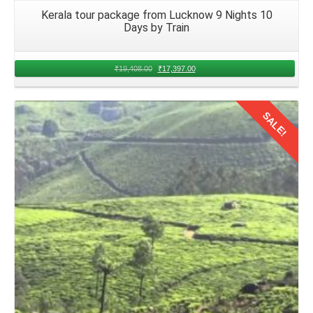
Kerala tour package from Lucknow 9 Nights 10
Days by Train
₹
19,408.00
₹
17,397.00
SALE!
Details