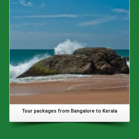
Tour packages from Bangalore to Kerala