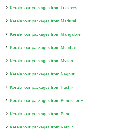
Kerala tour packages from Lucknow
Kerala tour packages from Madurai
Kerala tour packages from Mangalore
Kerala tour packages from Mumbai
Kerala tour packages from Mysore
Kerala tour packages from Nagpur
Kerala tour packages from Nashik
Kerala tour packages from Pondicherry
Kerala tour packages from Pune
Kerala tour packages from Raipur