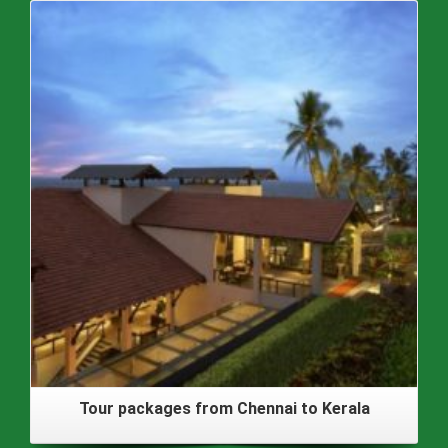
Tour packages from Chennai to Kerala