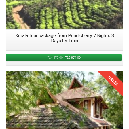
Kerala tour package from Pondicherry 7 Nights 8
Days by Train
₹
14,472.00
₹
12,974.00
SALE!
Details