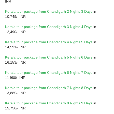
INR
Kerala tour package from Chandigarh 2 Nights 3 Days
in
10,749/- INR
Kerala tour package from Chandigarh 3 Nights 4 Days
in
12,490/- INR
Kerala tour package from Chandigarh 4 Nights 5 Days
in
14,591/- INR
Kerala tour package from Chandigarh 5 Nights 6 Days
in
16,153/- INR
Kerala tour package from Chandigarh 6 Nights 7 Days
in
11,980/- INR
Kerala tour package from Chandigarh 7 Nights 8 Days
in
13,885/- INR
Kerala tour package from Chandigarh 8 Nights 9 Days
in
15,756/- INR