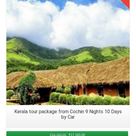
The Chandigarh families can engage in group activities,
Details
conversations, or games to foster camaraderie and create
lasting memories together. Respect fellow passengers and
adhere to airline policies and guidelines to ensure a
pleasant and enjoyable flight for everyone onboard.
Arrival in Kerala and Accommodation
Upon arrival at your chosen airport in Kerala from
Chandigarh airport, proceed to baggage claim to retrieve
luggage. Coordinate local transport options, such as
airport transfers or taxi services, to reach the group's
accommodations smoothly.
Kerala tour package from Cochin 9 Nights 10 Days
Returning Journey to Chandigarh from
by Car
Kerala
₹
19,400.00
₹
17,183.00