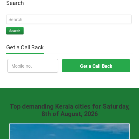
Search
Search
Get a Call Back
Top demanding Kerala cities for Saturday,
8th of August, 2026