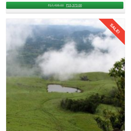
₹
17,408.00
₹
15,373.00
SALE!
Details