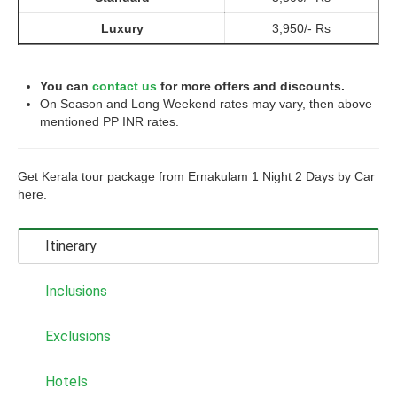
Luxury
3,950/- Rs
You can
contact us
for more offers and discounts.
On Season and Long Weekend rates may vary, then above
mentioned PP INR rates.
Get Kerala tour package from Ernakulam 1 Night 2 Days by Car
here.
Itinerary
Inclusions
Exclusions
Hotels