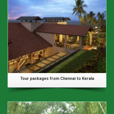
Tour packages from Chennai to Kerala