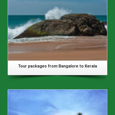
Tour packages from Bangalore to Kerala