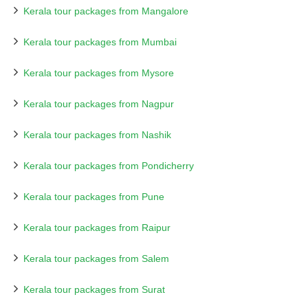
Kerala tour packages from Mangalore
Kerala tour packages from Mumbai
Kerala tour packages from Mysore
Kerala tour packages from Nagpur
Kerala tour packages from Nashik
Kerala tour packages from Pondicherry
Kerala tour packages from Pune
Kerala tour packages from Raipur
Kerala tour packages from Salem
Kerala tour packages from Surat