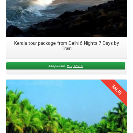
Kerala tour package from Delhi 6 Nights 7 Days by
Train
₹
13,474.00
₹
12,125.00
SALE!
Details