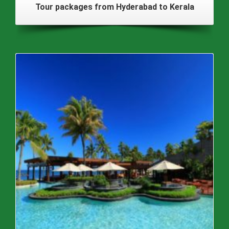
Tour packages from Hyderabad to Kerala