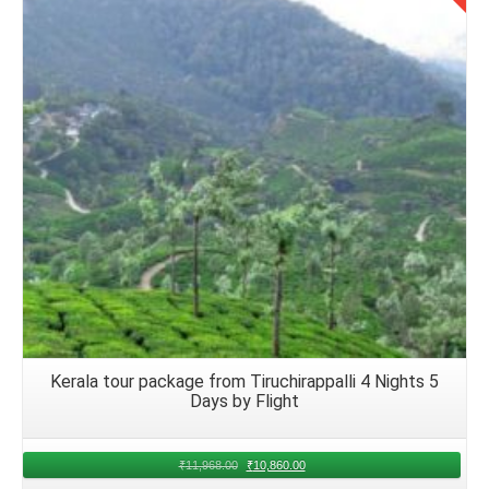
Details
Kerala tour package from Tiruchirappalli 4 Nights 5
Days by Flight
₹
11,968.00
₹
10,860.00