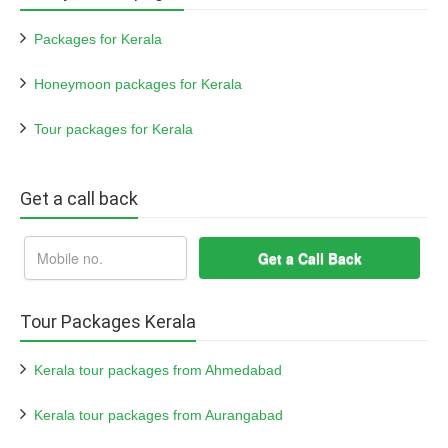
Packages for Kerala
Honeymoon packages for Kerala
Tour packages for Kerala
Get a call back
Tour Packages Kerala
Kerala tour packages from Ahmedabad
Kerala tour packages from Aurangabad