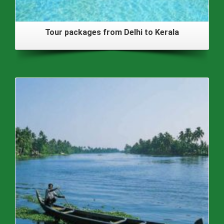
Tour packages from Delhi to Kerala