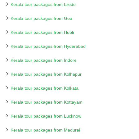
Kerala tour packages from Erode
Kerala tour packages from Goa
Kerala tour packages from Hubli
Kerala tour packages from Hyderabad
Kerala tour packages from Indore
Kerala tour packages from Kolhapur
Kerala tour packages from Kolkata
Kerala tour packages from Kottayam
Kerala tour packages from Lucknow
Kerala tour packages from Madurai