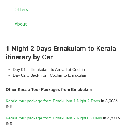
Offers
About
1 Night 2 Days Ernakulam to Kerala
itinerary by Car
Day 01 :: Ernakulam to Arrival at Cochin
Day 02 :: Back from Cochin to Ernakulam
Other Kerala Tour Packages from Ernakulam
Kerala tour package from Ernakulam 1 Night 2 Days
in 3,063/-
INR
Kerala tour package from Ernakulam 2 Nights 3 Days
in 4,871/-
INR