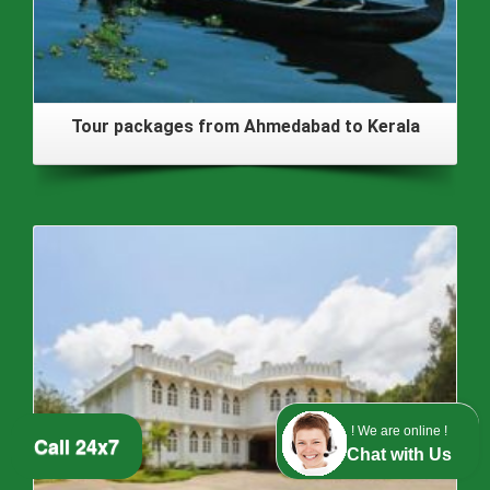
Tour packages from Ahmedabad to Kerala
! We are online !
Call 24x7
Chat with Us