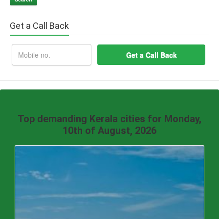
Get a Call Back
Top demanding Kerala cities for Monday,
10th of August, 2026