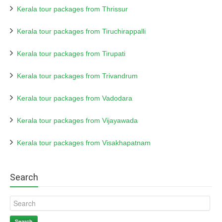
Kerala tour packages from Thrissur
Kerala tour packages from Tiruchirappalli
Kerala tour packages from Tirupati
Kerala tour packages from Trivandrum
Kerala tour packages from Vadodara
Kerala tour packages from Vijayawada
Kerala tour packages from Visakhapatnam
Search
Search