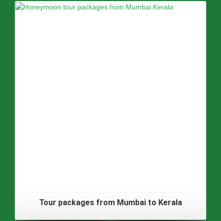
Tour packages from Mumbai to Kerala