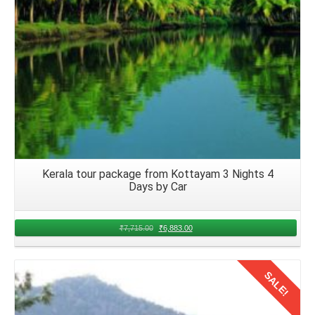
Kerala tour package from Kottayam 3 Nights 4
Days by Car
₹
7,715.00
₹
6,883.00
SALE!