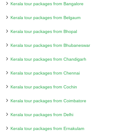
Kerala tour packages from Bangalore
Kerala tour packages from Belgaum
Kerala tour packages from Bhopal
Kerala tour packages from Bhubaneswar
Kerala tour packages from Chandigarh
Kerala tour packages from Chennai
Kerala tour packages from Cochin
Kerala tour packages from Coimbatore
Kerala tour packages from Delhi
Kerala tour packages from Ernakulam