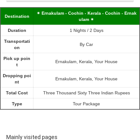
✴ Ernakulam - Cochin - Kerala - Cochin - Ernak
Destination
ulam ✴
Duration
1 Nights / 2 Days
Transportati
By Car
on
Pick up poin
Ernakulam, Kerala, Your House
t
Dropping poi
Ernakulam, Kerala, Your House
nt
Total Cost
Three Thousand Sixty Three Indian Rupees
Type
Tour Package
Mainly visited pages