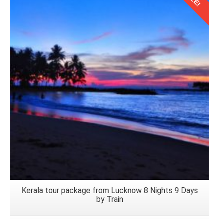
Details
Kerala tour package from Lucknow 8 Nights 9 Days
by Train