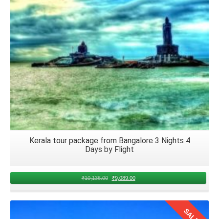
your memories you have created in August in your hearts
and hit the road with your family.
Kerala tour package from Bangalore 3 Nights 4
Days by Flight
₹
10,136.00
₹
9,089.00
SALE!