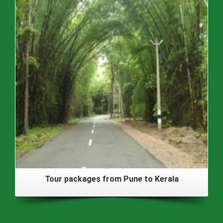
Tour packages from Pune to Kerala