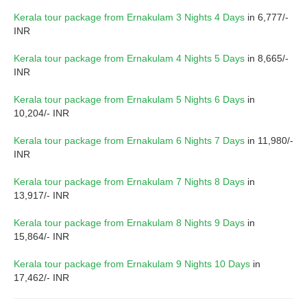
Kerala tour package from Ernakulam 3 Nights 4 Days
in 6,777/-
INR
Kerala tour package from Ernakulam 4 Nights 5 Days
in 8,665/-
INR
Kerala tour package from Ernakulam 5 Nights 6 Days
in
10,204/- INR
Kerala tour package from Ernakulam 6 Nights 7 Days
in 11,980/-
INR
Kerala tour package from Ernakulam 7 Nights 8 Days
in
13,917/- INR
Kerala tour package from Ernakulam 8 Nights 9 Days
in
15,864/- INR
Kerala tour package from Ernakulam 9 Nights 10 Days
in
17,462/- INR