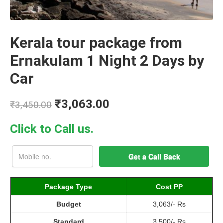
Kerala tour package from
Ernakulam 1 Night 2 Days by
Car
₹
3,063.00
₹
3,450.00
Click to Call us.
Package Type
Cost PP
Budget
3,063/- Rs
Standard
3,500/- Rs