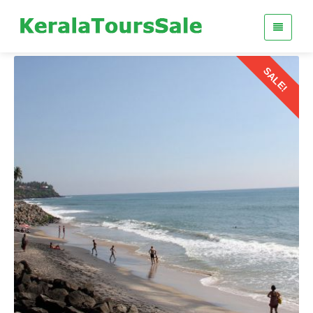
SALE!