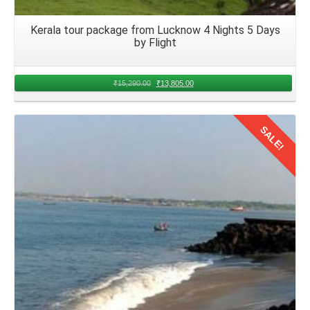
Kerala tour package from Lucknow 4 Nights 5 Days
by Flight
₹
15,290.00
₹
13,805.00
SALE!
Details