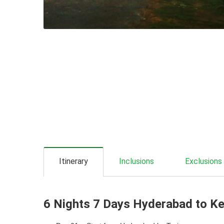
Itinerary
Inclusions
Exclusions
6 Nights 7 Days Hyderabad to Ker