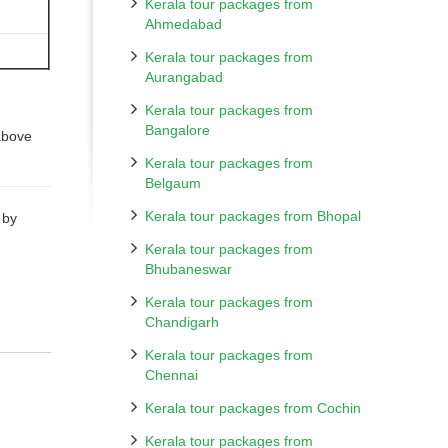
Kerala tour packages from
Ahmedabad
Kerala tour packages from
Aurangabad
Kerala tour packages from
.
Bangalore
above
Kerala tour packages from
Belgaum
Kerala tour packages from Bhopal
 by
Kerala tour packages from
Bhubaneswar
Kerala tour packages from
Chandigarh
Kerala tour packages from
Chennai
Kerala tour packages from Cochin
Kerala tour packages from