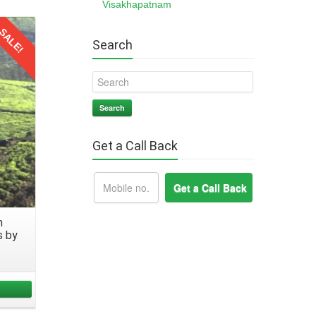
Visakhapatnam
, like
SALE!
Search
every
Search
Get a Call Back
 from
ks to
m
to any
s by
ll the