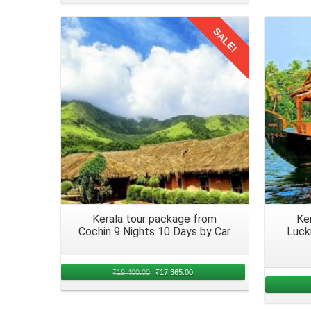
together seamlessly. Coordinate with all members to fi
SALE!
lower berths or senior citizen concessions.
Details
Packing Essentials for a Family
Packing essentials for a
family trip from Hyderabad 
member. Ensure you pack a variety of items to cater to
Pack a selection of snacks, beverages, and refreshm
Hyderabad, Telangana in August 2026. Include a
accommodate diverse preferences.
Kerala tour package from
Ke
Medications and first aid kit Ensure you have essential
Cochin 9 Nights 10 Days by Car
Luck
health concerns or emergencies that may arise during 
members, especially when traveling long distances.
₹
19,400.00
₹
17,365.00
Arrival in Kerala from Hyderabad