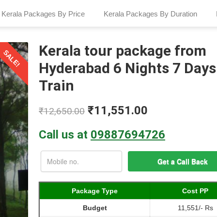
Kerala Packages By Price
Kerala Packages By Duration
Kerala tour package from
SALE!
Hyderabad 6 Nights 7 Days
Train
₹
11,551.00
₹
12,650.00
Call us at
09887694726
Package Type
Cost PP
Budget
11,551/- Rs