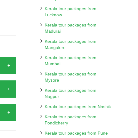
Kerala tour packages from
Lucknow
Kerala tour packages from
Madurai
Kerala tour packages from
Mangalore
Kerala tour packages from
Mumbai
Kerala tour packages from
Mysore
ad by
Kochi,
Kerala tour packages from
Nagpur
rdens
harm.
Kerala tour packages from Nashik
 when
ports.
Kerala tour packages from
tality
Pondicherry
Kerala
mmerse
Kerala tour packages from Pune
her in
lge in