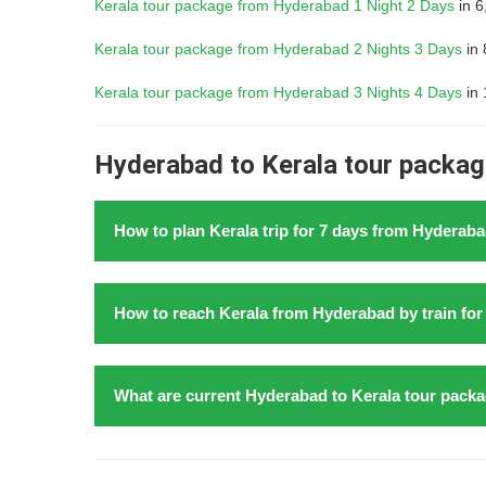
Kerala tour package from Hyderabad 1 Night 2 Days
in 6
Kerala tour package from Hyderabad 2 Nights 3 Days
in 
Kerala tour package from Hyderabad 3 Nights 4 Days
in 
Hyderabad to Kerala tour package
How to plan Kerala trip for 7 days from Hyderaba
Kochi is the entrance to
Kerala from Hyderabad with 
How to reach Kerala from Hyderabad by train for 6
train
in 2026, begin by booking train to Kochi. Allocat
Mattancherry Palace, and the Chinese Fishing Nets. 
and scenic landscapes. Proceed to Alleppey for a 
Embarking on a
family trip to Kerala from Hydera
What are current Hyderabad to Kerala tour packa
Conclude your journey from Hyderabad with two days i
shared with friends and extended family members. Ker
Above all, ensure to pre book stays and arrange local
make it an ideal destination for creating lasting mem
Explore the enchanting beauty of Kerala from Hyderab
from Hyderabad by train for family trip for 6 nights 7 
yourself in the lush greenery of the Western Ghats, 