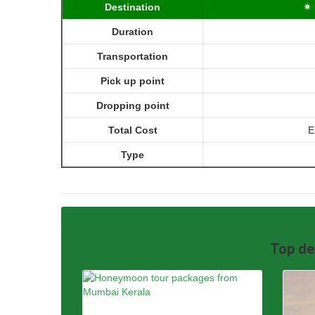
Destination
✴ 
Duration
Transportation
Pick up point
Dropping point
Total Cost
E
Type
Top de