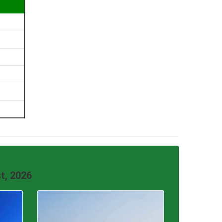
t, 2026