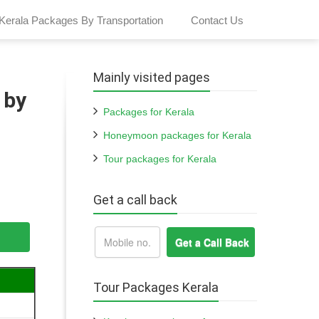
Kerala Packages By Transportation
Contact Us
Mainly visited pages
 by
Packages for Kerala
Honeymoon packages for Kerala
Tour packages for Kerala
Get a call back
Tour Packages Kerala