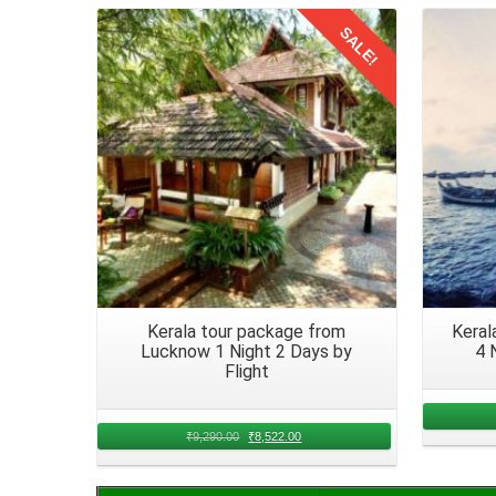
After a scenic journey from Hyderabad of 6 nights, 
SALE!
belongings and logistics. You will find the local m
Details
accommodation.
Return to Hyderabad from Kerala
A
family trip from Hyderabad to Kerala by train
of 7 da
ones. Now that you all have explored Kerala, its tim
a heart full of memories.
Kerala tour package from
Keral
Lucknow 1 Night 2 Days by
4 
Flight
₹
9,290.00
₹
8,522.00