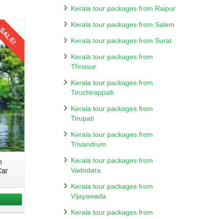
Kerala tour packages from Raipur
hrough
table
Kerala tour packages from Salem
SALE!
mily.
Kerala tour packages from Surat
 Book
ptions
Kerala tour packages from
re the
Thrissur
Kerala tour packages from
Tiruchirappalli
rtable
Kerala tour packages from
ating
Tirupati
Kerala tour packages from
Trivandrum
Kerala tour packages from
m
on. To
Car
Vadodara
during
Kerala tour packages from
Vijayawada
Kerala tour packages from
ravels