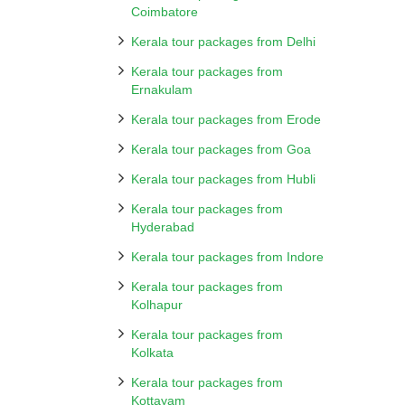
Coimbatore
Kerala tour packages from Delhi
Kerala tour packages from
Ernakulam
Kerala tour packages from Erode
Kerala tour packages from Goa
Kerala tour packages from Hubli
Kerala tour packages from
Hyderabad
Kerala tour packages from Indore
Kerala tour packages from
Kolhapur
Kerala tour packages from
Kolkata
Kerala tour packages from
Kottayam