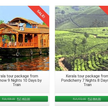
nalize travel dates, seating preferences, and any special requirements
SALE!
Details
Details
 Trip to Kerala
to Kerala by train
involves considering the needs and preferences of 
 different tastes and requirements.
ents to keep everyone energized during the Kerala trip for 6 nights
 mix of homemade treats, packaged snacks, and refreshing drin
rala tour package from
Kerala tour package fro
 medications and a basic first aid kit readily available. That addresses 
now 9 Nights 10 Days by
Pondicherry 7 Nights 8 Day
the family trip from Hyderabad journey. Prioritize the well being of a
Train
Train
₹
19,408.00
₹
17,463.00
₹
14,472.00
₹
12,864.00