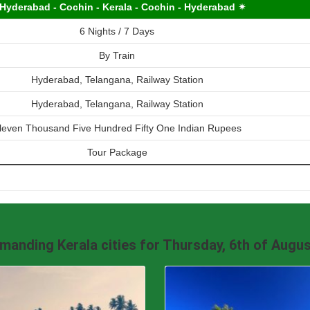
Hyderabad - Cochin - Kerala - Cochin - Hyderabad ✴
6 Nights / 7 Days
By Train
Hyderabad, Telangana, Railway Station
Hyderabad, Telangana, Railway Station
leven Thousand Five Hundred Fifty One Indian Rupees
Tour Package
manding Kerala cities for Thursday, 6th of Augus