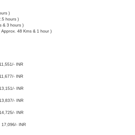
ours )
.5 hours )
 & 3 hours )
( Approx. 48 Kms & 1 hour )
11,551/- INR
11,677/- INR
13,151/- INR
13,837/- INR
14,725/- INR
 17,096/- INR