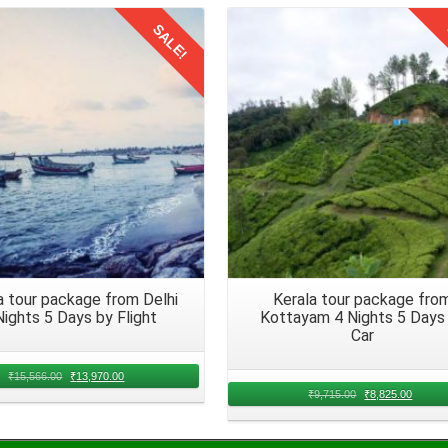
the family has arrived in Kerala. Disembark from the train with all
SALE!
odes of transport at the railway station readily available to reach
Details
Details
ys offers an unparalleled opportunity to create lifelong memories with
e to head back to the Hyderabad in 2026. Embark on your return journe
a tour package from Delhi
Kerala tour package fro
Nights 5 Days by Flight
Kottayam 4 Nights 5 Days
Car
₹
15,566.00
₹
13,970.00
₹
9,715.00
₹
8,825.00