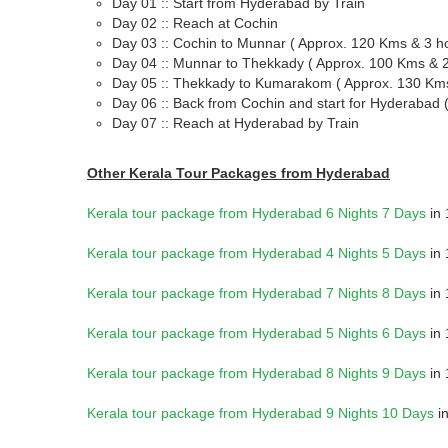
Day 01 :: Start from Hyderabad by Train
Day 02 :: Reach at Cochin
Day 03 :: Cochin to Munnar ( Approx. 120 Kms & 3 h
Day 04 :: Munnar to Thekkady ( Approx. 100 Kms & 2
Day 05 :: Thekkady to Kumarakom ( Approx. 130 Kms
Day 06 :: Back from Cochin and start for Hyderabad 
Day 07 :: Reach at Hyderabad by Train
Other Kerala Tour Packages from Hyderabad
Kerala tour package from Hyderabad 6 Nights 7 Days
in 
Kerala tour package from Hyderabad 4 Nights 5 Days
in 
Kerala tour package from Hyderabad 7 Nights 8 Days
in 
Kerala tour package from Hyderabad 5 Nights 6 Days
in 
Kerala tour package from Hyderabad 8 Nights 9 Days
in 
Kerala tour package from Hyderabad 9 Nights 10 Days
in