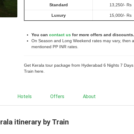
Standard
13,250/- Rs
Luxury
15,000/- Rs
You can
contact us
for more offers and discounts
On Season and Long Weekend rates may vary, then 
mentioned PP INR rates.
Get Kerala tour package from Hyderabad 6 Nights 7 Days
Train here.
Hotels
Offers
About
ala itinerary by Train