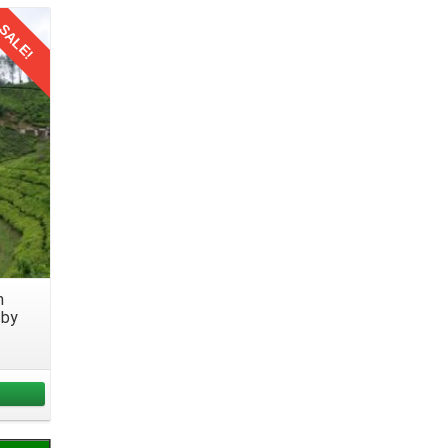
 your
SALE!
 your
 loved
y with
m
 by