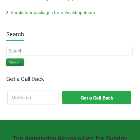
Kerala tour packages from Visakhapatnam
Search
Search
Get a Call Back
Top demanding Kerala cities for Sunday,