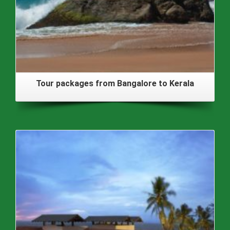
Tour packages from Bangalore to Kerala