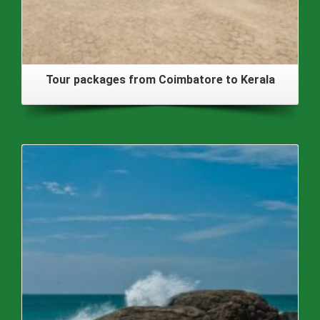
Tour packages from Coimbatore to Kerala