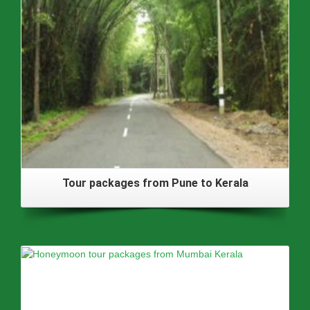
Tour packages from Pune to Kerala