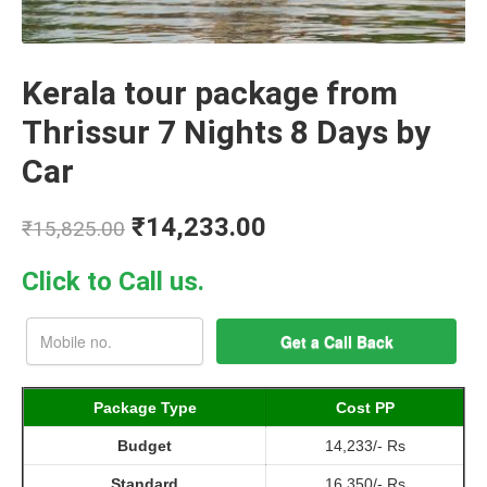
Kerala tour package from
Thrissur 7 Nights 8 Days by
Car
₹
14,233.00
₹
15,825.00
Click to Call us.
Package Type
Cost PP
Budget
14,233/- Rs
Standard
16,350/- Rs