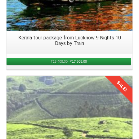
Kerala tour package from Lucknow 9 Nights 10
Days by Train
₹
19,408.00
₹
17,805.00
SALE!
Details