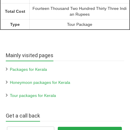
Fourteen Thousand Two Hundred Thirty Three Indi
Total Cost
an Rupees
Type
Tour Package
Mainly visited pages
Packages for Kerala
Honeymoon packages for Kerala
Tour packages for Kerala
Get a call back