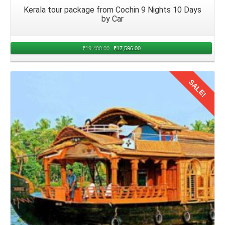
Kerala tour package from Cochin 9 Nights 10 Days
by Car
₹
19,400.00
₹
17,596.00
SALE!
Details