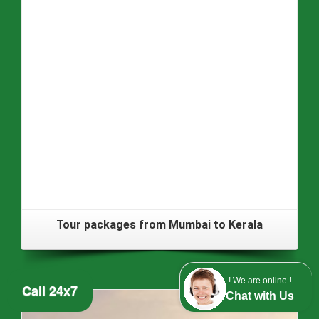
Tour packages from Mumbai to Kerala
! We are online !
Call 24x7
Chat with Us