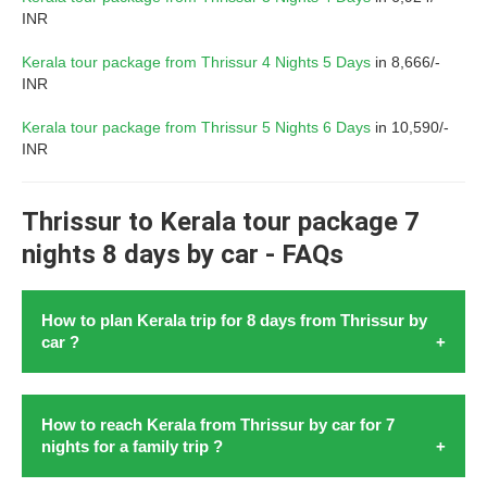
INR
Kerala tour package from Thrissur 4 Nights 5 Days
in 8,666/-
INR
Kerala tour package from Thrissur 5 Nights 6 Days
in 10,590/-
INR
Thrissur to Kerala tour package 7
nights 8 days by car - FAQs
How to plan Kerala trip for 8 days from Thrissur by
car ?
Lets
plan a pleasant Kerala tour from Thrissur with car
in
How to reach Kerala from Thrissur by car for 7
August 2026. To
plan Kerala trip for 8 days from
nights for a family trip ?
Thrissur by car
in 2026 start by setting your budget. After
that choose travel dates, and must visit places. Research