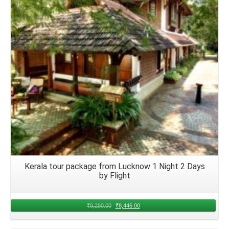
Details
Kerala tour package from Lucknow 1 Night 2 Days
by Flight
₹
9,290.00
₹
8,446.00