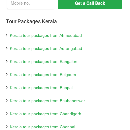
Tour Packages Kerala
Kerala tour packages from Ahmedabad
Kerala tour packages from Aurangabad
Kerala tour packages from Bangalore
Kerala tour packages from Belgaum
Kerala tour packages from Bhopal
Kerala tour packages from Bhubaneswar
Kerala tour packages from Chandigarh
Kerala tour packages from Chennai