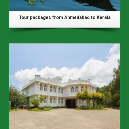
Tour packages from Ahmedabad to Kerala