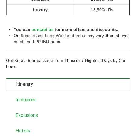
Luxury
18,500/- Rs
You can
contact us
for more offers and discounts.
On Season and Long Weekend rates may vary, then above
mentioned PP INR rates.
Get Kerala tour package from Thrissur 7 Nights 8 Days by Car
here.
Itinerary
Inclusions
Exclusions
Hotels