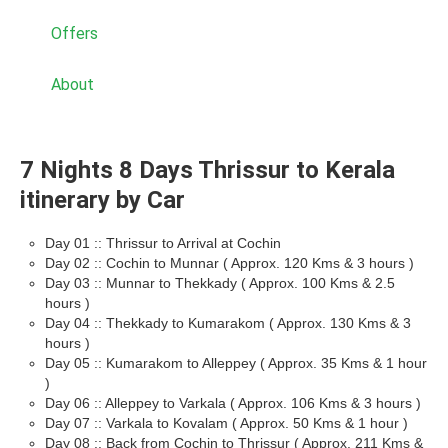
Offers
About
7 Nights 8 Days Thrissur to Kerala
itinerary by Car
Day 01 :: Thrissur to Arrival at Cochin
Day 02 :: Cochin to Munnar ( Approx. 120 Kms & 3 hours )
Day 03 :: Munnar to Thekkady ( Approx. 100 Kms & 2.5
hours )
Day 04 :: Thekkady to Kumarakom ( Approx. 130 Kms & 3
hours )
Day 05 :: Kumarakom to Alleppey ( Approx. 35 Kms & 1 hour
)
Day 06 :: Alleppey to Varkala ( Approx. 106 Kms & 3 hours )
Day 07 :: Varkala to Kovalam ( Approx. 50 Kms & 1 hour )
Day 08 :: Back from Cochin to Thrissur ( Approx. 211 Kms &