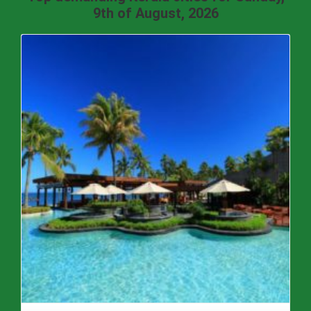
9th of August, 2026