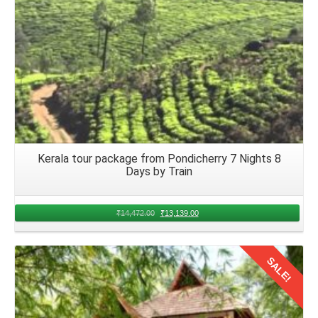
Kerala tour package from Pondicherry 7 Nights 8
Days by Train
₹
14,472.00
₹
13,139.00
SALE!