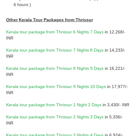
6 hours )
Other Kerala Tour Packages from Thrissur
Kerala tour package from Thrissur 6 Nights 7 Days
in 12,268/-
INR
Kerala tour package from Thrissur 7 Nights 8 Days
in 14,233/-
INR
Kerala tour package from Thrissur 8 Nights 9 Days
in 16,221/-
INR
Kerala tour package from Thrissur 9 Nights 10 Days
in 17,977/-
INR
Kerala tour package from Thrissur 1 Night 2 Days
in 3,430/- INR
Kerala tour package from Thrissur 2 Nights 3 Days
in 5,336/-
INR
Kerala tour package from Thrissur 3 Nights 4 Days
in 6,924/-