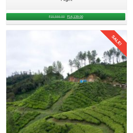
₹
15,566.00
₹
14,139.00
SALE!
Details