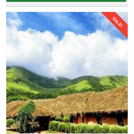
A
family road trip from Thrissur to Kerala by car
of 8
days offers the perfect opportunity to bond, explore, and
SALE!
create cherished memories. After enjoying the exploration
of Kerala with your family its time to return back. So collect
your memories you have created in August in your hearts
and hit the road with your family.
Details