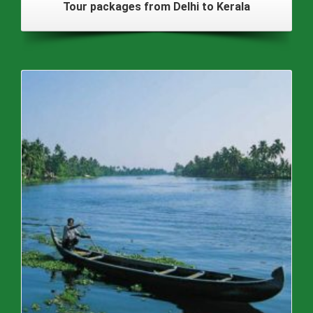
Tour packages from Delhi to Kerala