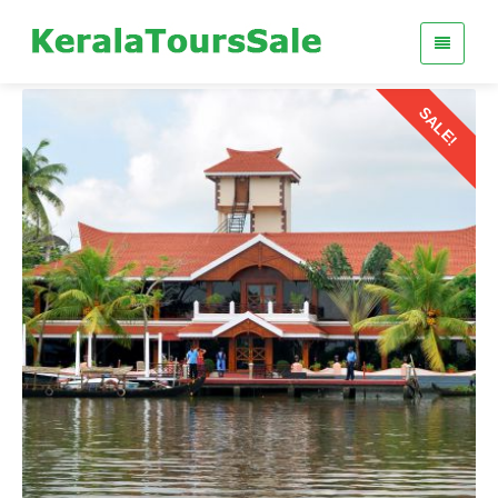
SALE!