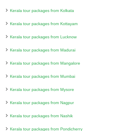
Kerala tour packages from Kolkata
Kerala tour packages from Kottayam
Kerala tour packages from Lucknow
Kerala tour packages from Madurai
Kerala tour packages from Mangalore
Kerala tour packages from Mumbai
Kerala tour packages from Mysore
Kerala tour packages from Nagpur
Kerala tour packages from Nashik
Kerala tour packages from Pondicherry