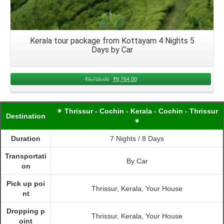
Kerala tour package from Kottayam 4 Nights 5
Days by Car
₹
9,715.00
₹
8,764.00
✴ Thrissur - Cochin - Kerala - Cochin - Thrissur
Destination
✴
Duration
7 Nights / 8 Days
Transportati
By Car
on
Pick up poi
Thrissur, Kerala, Your House
nt
Dropping p
Thrissur, Kerala, Your House
oint