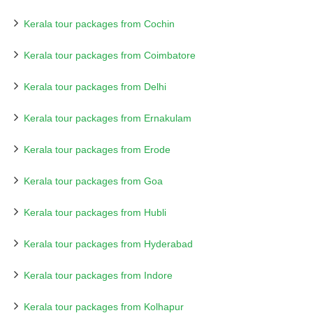
Kerala tour packages from Cochin
Kerala tour packages from Coimbatore
Kerala tour packages from Delhi
Kerala tour packages from Ernakulam
Kerala tour packages from Erode
Kerala tour packages from Goa
Kerala tour packages from Hubli
Kerala tour packages from Hyderabad
Kerala tour packages from Indore
Kerala tour packages from Kolhapur