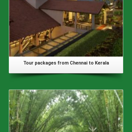
Tour packages from Chennai to Kerala