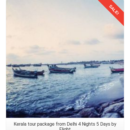
SALE!
Details
Kerala tour package from Delhi 4 Nights 5 Days by
Flight