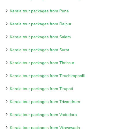
Kerala tour packages from Pune
Kerala tour packages from Raipur
Kerala tour packages from Salem
Kerala tour packages from Surat
Kerala tour packages from Thrissur
Kerala tour packages from Tiruchirappalli
Kerala tour packages from Tirupati
Kerala tour packages from Trivandrum
Kerala tour packages from Vadodara
Kerala tour packages from Vijayawada