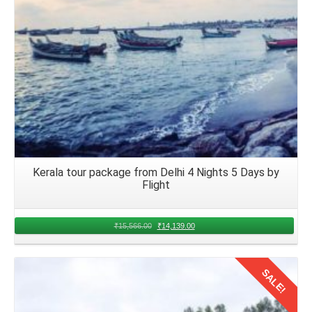
Kerala tour package from Delhi 4 Nights 5 Days by
Flight
₹
15,566.00
₹
14,139.00
SALE!