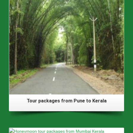
Tour packages from Pune to Kerala