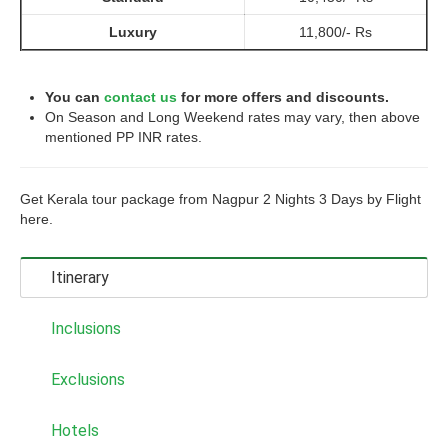
Luxury
11,800/- Rs
You can
contact us
for more offers and discounts.
On Season and Long Weekend rates may vary, then above
mentioned PP INR rates.
Get Kerala tour package from Nagpur 2 Nights 3 Days by Flight
here.
Itinerary
Inclusions
Exclusions
Hotels