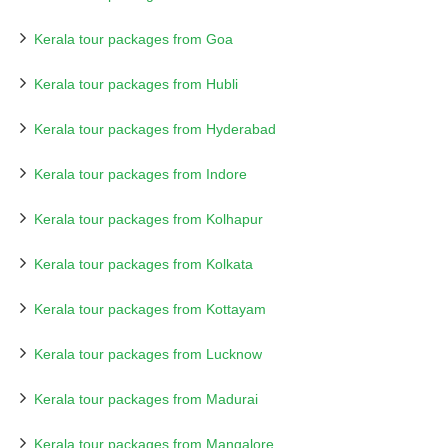
Kerala tour packages from Goa
Kerala tour packages from Hubli
Kerala tour packages from Hyderabad
Kerala tour packages from Indore
Kerala tour packages from Kolhapur
Kerala tour packages from Kolkata
Kerala tour packages from Kottayam
Kerala tour packages from Lucknow
Kerala tour packages from Madurai
Kerala tour packages from Mangalore