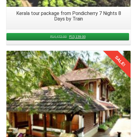
Kerala tour package from Pondicherry 7 Nights 8
Days by Train
₹
14,472.00
₹
13,139.00
SALE!
Details