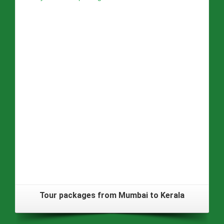
Tour packages from Mumbai to Kerala