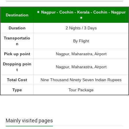
✴ Nagpur - Cochin - Kerala - Cochin - Nagpur
Destination
✴
Duration
2 Nights / 3 Days
Transportatio
By Flight
n
Pick up point
Nagpur, Maharastra, Airport
Dropping poin
Nagpur, Maharastra, Airport
t
Total Cost
Nine Thousand Ninety Seven Indian Rupees
Type
Tour Package
Mainly visited pages