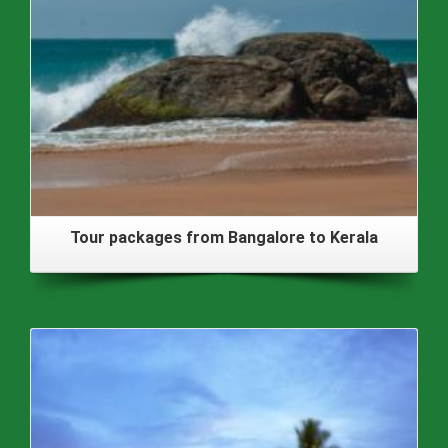
Tour packages from Bangalore to Kerala