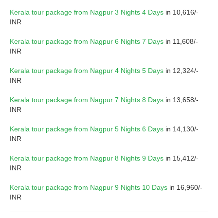
Kerala tour package from Nagpur 3 Nights 4 Days
in 10,616/-
INR
Kerala tour package from Nagpur 6 Nights 7 Days
in 11,608/-
INR
Kerala tour package from Nagpur 4 Nights 5 Days
in 12,324/-
INR
Kerala tour package from Nagpur 7 Nights 8 Days
in 13,658/-
INR
Kerala tour package from Nagpur 5 Nights 6 Days
in 14,130/-
INR
Kerala tour package from Nagpur 8 Nights 9 Days
in 15,412/-
INR
Kerala tour package from Nagpur 9 Nights 10 Days
in 16,960/-
INR