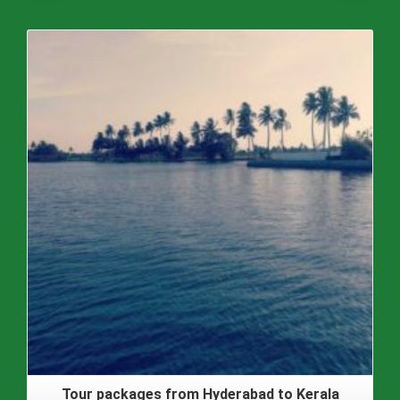
Tour packages from Hyderabad to Kerala