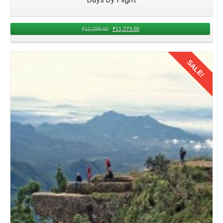
Kerala. Evaluate factors such as budget, flight duration,
and departure times to make informed decisions that
₹
12,288.00
₹
11,273.00
accommodate the needs of both families.
Booking Flights for Family Trip from
SALE!
Nagpur
With the travel details finalized, proceed to book 2 nights
flights from Nagpur to Kerala for family trip
in August.
Details
Research various airlines and booking platforms to secure
the best deals and convenient departure times that suit the
group's schedule.
Packing Essentials for Family Trip to
Dharamshala from Nagpur
Prepare a comprehensive packing list encompassing
essential items for Nagpur families traveling to Kerala.