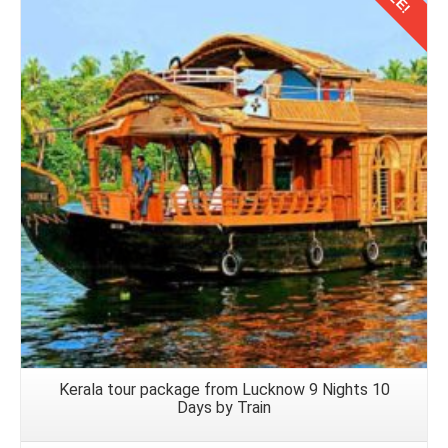
luggage, navigate airport procedures, and board the
returning flight to Nagpur.
Details
Kerala tour package from Lucknow 9 Nights 10
Days by Train