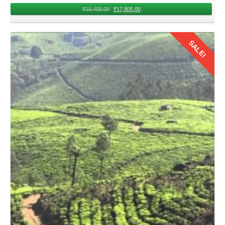
₹
19,408.00
₹
17,805.00
SALE!
Details