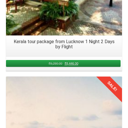
Kerala tour package from Lucknow 1 Night 2 Days
by Flight
₹
9,290.00
₹
8,446.00
SALE!
Details