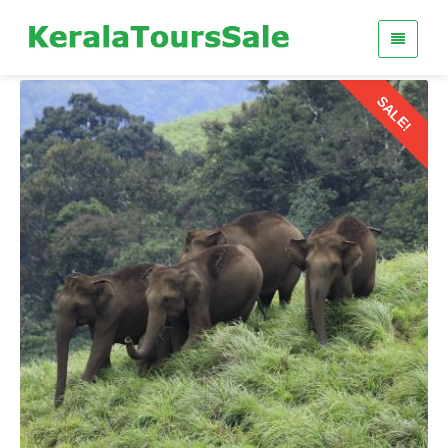
SALE!