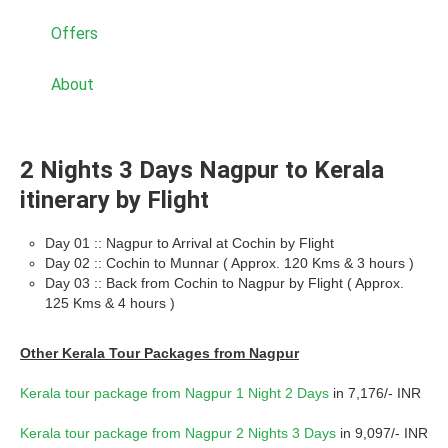
Offers
About
2 Nights 3 Days Nagpur to Kerala
itinerary by Flight
Day 01 :: Nagpur to Arrival at Cochin by Flight
Day 02 :: Cochin to Munnar ( Approx. 120 Kms & 3 hours )
Day 03 :: Back from Cochin to Nagpur by Flight ( Approx.
125 Kms & 4 hours )
Other Kerala Tour Packages from Nagpur
Kerala tour package from Nagpur 1 Night 2 Days
in 7,176/- INR
Kerala tour package from Nagpur 2 Nights 3 Days
in 9,097/- INR