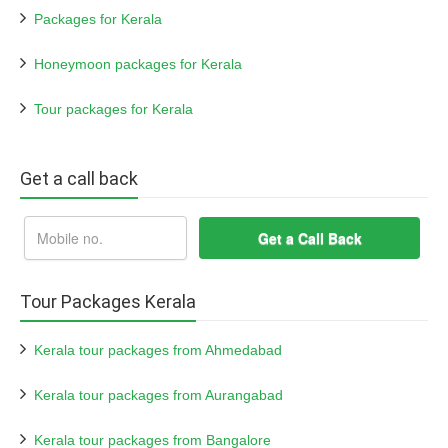
Packages for Kerala
Honeymoon packages for Kerala
Tour packages for Kerala
Get a call back
Tour Packages Kerala
Kerala tour packages from Ahmedabad
Kerala tour packages from Aurangabad
Kerala tour packages from Bangalore