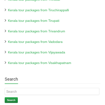
Kerala tour packages from Tiruchirappalli
Kerala tour packages from Tirupati
Kerala tour packages from Trivandrum
Kerala tour packages from Vadodara
Kerala tour packages from Vijayawada
Kerala tour packages from Visakhapatnam
Search
Search