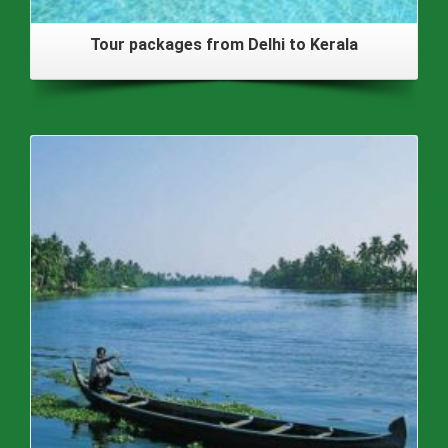
Tour packages from Delhi to Kerala