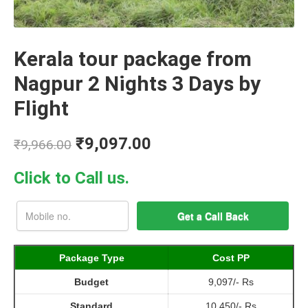
Kerala tour package from
Nagpur 2 Nights 3 Days by
Flight
₹
9,097.00
₹
9,966.00
Click to Call us.
Package Type
Cost PP
Budget
9,097/- Rs
Standard
10,450/- Rs