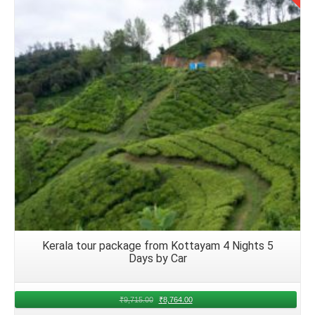
Details
Kerala tour package from Kottayam 4 Nights 5
Days by Car
₹
9,715.00
₹
8,764.00