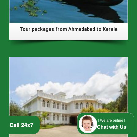
Tour packages from Ahmedabad to Kerala
! We are online !
Call 24x7
Chat with Us