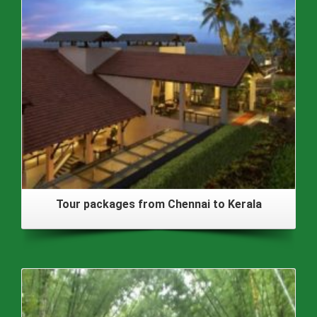
Tour packages from Chennai to Kerala