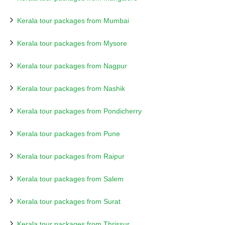
Kerala tour packages from Mumbai
Kerala tour packages from Mysore
Kerala tour packages from Nagpur
Kerala tour packages from Nashik
Kerala tour packages from Pondicherry
Kerala tour packages from Pune
Kerala tour packages from Raipur
Kerala tour packages from Salem
Kerala tour packages from Surat
Kerala tour packages from Thrissur