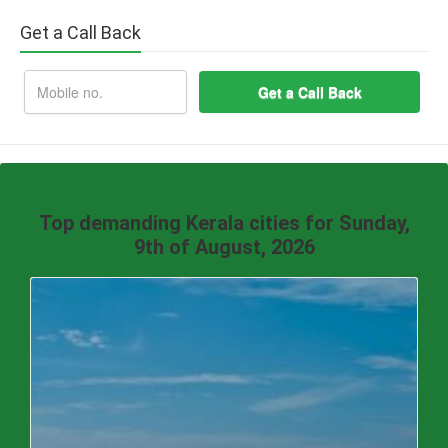
Get a Call Back
Top demanding Kerala cities for Sunday,
9th of August, 2026