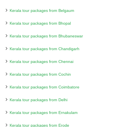
Kerala tour packages from Belgaum
Kerala tour packages from Bhopal
Kerala tour packages from Bhubaneswar
Kerala tour packages from Chandigarh
Kerala tour packages from Chennai
Kerala tour packages from Cochin
Kerala tour packages from Coimbatore
Kerala tour packages from Delhi
Kerala tour packages from Ernakulam
Kerala tour packages from Erode