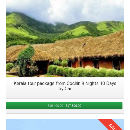
adhere to airline policies and guidelines to ensure a
pleasant and enjoyable flight for everyone onboard.
Arrival in Kerala and Accommodation
Upon arrival at your chosen airport in Kerala from Nagpur
airport, proceed to baggage claim to retrieve luggage.
Coordinate local transport options, such as airport
transfers or taxi services, to reach the group's
accommodations smoothly.
Returning Journey to Nagpur from
Kerala tour package from Cochin 9 Nights 10 Days
Kerala
by Car
Traveling from
Nagpur to Kerala by flight for family trip
for
₹
19,400.00
₹
17,596.00
3 days offers an exciting opportunity to bond, explore, and
create memories. After exploring this tropical heaven, the
families should bid adieu to Kerala. Book flights, packing
SALE!